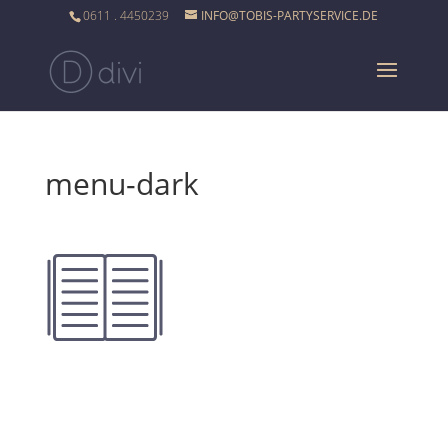
0611 . 4450239
INFO@TOBIS-PARTYSERVICE.DE
menu-dark